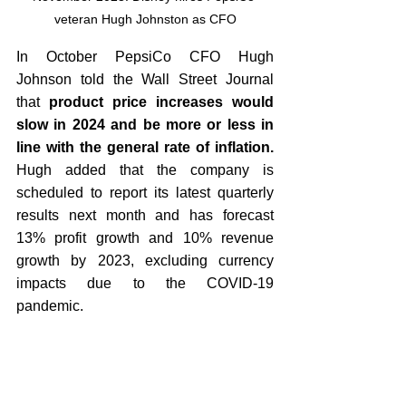
veteran Hugh Johnston as CFO
In October PepsiCo CFO Hugh 
Johnson told the Wall Street Journal 
that
 product price increases would 
slow in 2024 and be more or less in 
line with the general rate of inflation. 
Hugh added that the company is 
scheduled to report its latest quarterly 
results next month and has forecast 
13% profit growth and 10% revenue 
growth by 2023, excluding currency 
impacts due to the COVID-19 
pandemic.