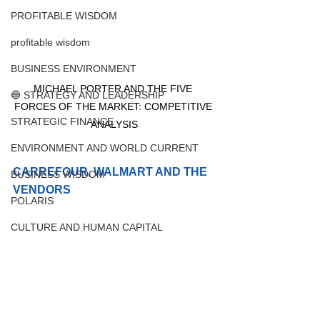
PROFITABLE WISDOM
profitable wisdom
BUSINESS ENVIRONMENT
MICHAEL PORTER AND THE FIVE 
🔵 STRATEGY AND LEADERSHIP
FORCES OF THE MARKET: COMPETITIVE 
STRATEGIC FINANCE
ANALYSIS
ENVIRONMENT AND WORLD CURRENT
CARREFOUR, WALMART AND THE 
BUSINESS WISDOM
VENDORS 
POLARIS
CULTURE AND HUMAN CAPITAL