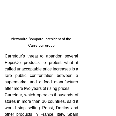
Alexandre Bompard, president of the 
Carrefour group
Carrefour's threat to abandon several 
PepsiCo products to protest what it 
called unacceptable price increases is a 
rare public confrontation between a 
supermarket and a food manufacturer 
after more two years of rising prices. 
Carrefour, which operates thousands of 
stores in more than 30 countries, said it 
would stop selling Pepsi, Doritos and 
other products in France, Italy, Spain 