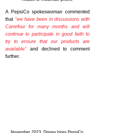
A PepsiCo spokeswoman commented 
that 
"we have been in discussions with 
Carrefour for many months and will 
continue to participate in good faith to 
try to ensure that our products are 
available" 
and declined to comment 
further.
November 2023: Disney hires PepsiCo 