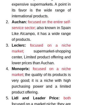
expensive supermarkets. A point in 
its favor is the wide range of 
international products. 
Auchan:
focused on the entire self-
service sector;
 also known in Spain 
Like Alcampo, it has a wide range 
of products.
Leclerc:
focused on a niche 
market;
 supermarket-shopping 
center, Limited product offering and 
lower prices than Auchan. 
Monoprix:
focused on a niche 
market; 
the quality of its products is 
very good; it is a niche with high 
purchasing power and a limited 
product offering.
Lidl and Leader Price:
both
focused on a market niche; 
they are 