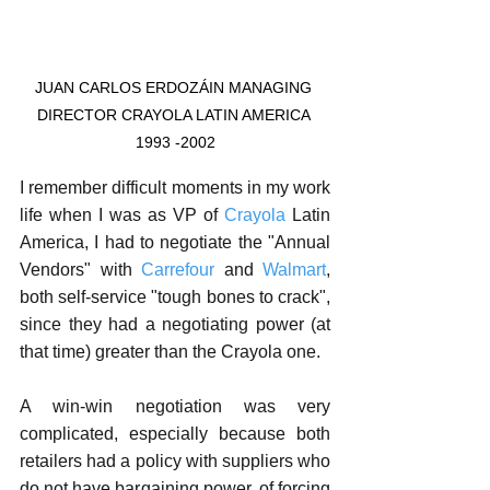
JUAN CARLOS ERDOZÁIN MANAGING 
DIRECTOR CRAYOLA LATIN AMERICA 
1993 -2002
I remember difficult moments in my work 
life when I was as VP of 
Crayola
 Latin 
America, I had to negotiate the "Annual 
Vendors" with 
Carrefour
 and 
Walmart
, 
both self-service "tough bones to crack", 
since they had a negotiating power (at 
that time) greater than the Crayola one.
A win-win negotiation was very 
complicated, especially because both 
retailers had a policy with suppliers who 
do not have bargaining power, of forcing 