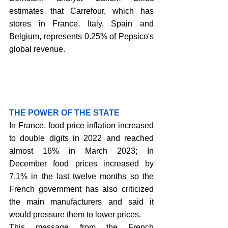
estimates that Carrefour, which has 
stores in France, Italy, Spain and 
Belgium, represents 0.25% of Pepsico's 
global revenue.
THE POWER OF THE STATE
In France, food price inflation increased 
to double digits in 2022 and reached 
almost 16% in March 2023; In 
December food prices increased by 
7.1% in the last twelve months so the 
French government has also criticized 
the main manufacturers and said it 
would pressure them to lower prices. 
This message from the French 