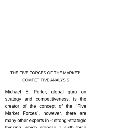
THE FIVE FORCES OF THE MARKET: 
COMPETITIVE ANALYSIS
Michael E. Porter, global guru on 
strategy and competitiveness, is the 
creator of the concept of the "Five 
Market Forces", however, there are 
many other experts in < strong>strategic 
thinking, which propose a sixth force 