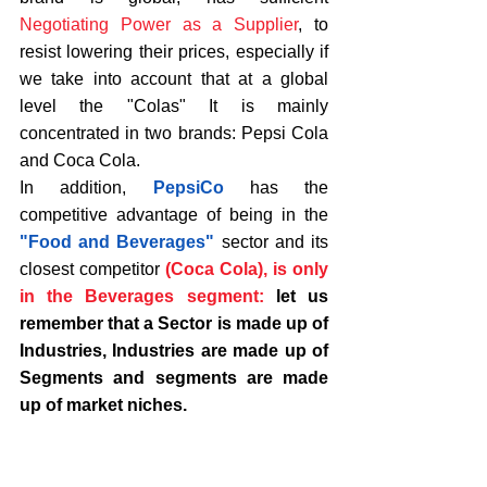
Negotiating Power as a Supplier
, to 
resist lowering their prices, especially if 
we take into account that at a global 
level the "Colas" It is mainly 
concentrated in two brands: Pepsi Cola 
and Coca Cola.
In addition, 
PepsiCo
 has the 
competitive advantage of being in the 
"Food and Beverages"
 sector and its 
closest competitor 
(Coca Cola), is only 
in the Beverages segment: 
let us 
remember that a Sector is made up of 
Industries, Industries are made up of 
Segments and segments are made 
up of market niches. 