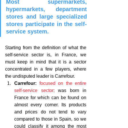
Most supermarkets, 
hypermarkets, department 
stores and large specialized 
stores participate in the self-
service system.
Starting from the definition of what the 
self-service sector is, in France, we 
must keep in mind that it is a sector 
concentrated in a few players, where 
the undisputed leader is Carrefour. 
Carrefour:
focused on the entire 
self-service sector;
 was born in 
France for which can be found on 
almost every corner. Its products 
and prices do not tend to vary 
compared to those in Spain, so we 
could classify it among the most 