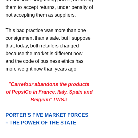
them to accept returns, under penalty of 
not accepting them as suppliers.
This bad practice was more than one 
consignment than a sale, but I suppose 
that, today, both retailers changed 
because the market is different now 
and the code of business ethics has 
more weight now than years ago.
"Carrefour abandons the products 
of PepsiCo in France, Italy, Spain and
Belgium" 
/ WSJ
PORTER'S FIVE MARKET FORCES 
+ THE POWER OF THE STATE