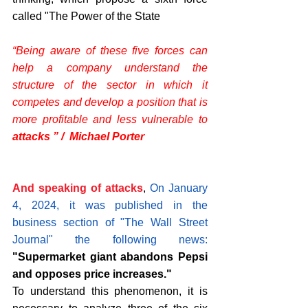
called "The Power of the State
“Being aware of these five forces can 
help a company understand the 
structure of the sector in which it 
competes and develop a position that is 
more profitable and less vulnerable to 
attacks ” /  Michael Porter
And speaking of attacks
, 
On January 
4, 2024, it was published in the 
business section of "The Wall Street 
Journal" the following news: 
"Supermarket giant abandons Pepsi 
and opposes price increases."
To understand this phenomenon, it is 