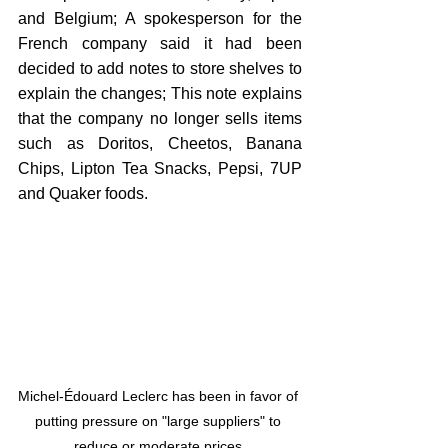
and Belgium; A spokesperson for the 
French company said it had been 
decided to add notes to store shelves to 
explain the changes; This note explains 
that the company no longer sells items 
such as Doritos, Cheetos, Banana 
Chips, Lipton Tea Snacks, Pepsi, 7UP 
and Quaker foods.
Michel-Édouard Leclerc has been in favor of 
putting pressure on "large suppliers" to 
reduce or moderate prices.