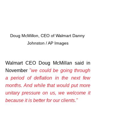
Doug McMillon, CEO of Walmart Danny 
Johnston / AP Images
Walmart CEO Doug McMillan said in 
November 
"we could be going through 
a period of deflation in the next few 
months. And while that would put more 
unitary pressure on us, we welcome it 
because it is better for our clients." 