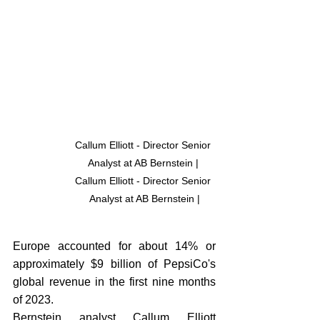
Callum Elliott - Director Senior 
Analyst at AB Bernstein | 
Callum Elliott - Director Senior 
Analyst at AB Bernstein |
Europe accounted for about 14% or 
approximately $9 billion of PepsiCo's 
global revenue in the first nine months 
of 2023. 
Bernstein analyst Callum Elliott 