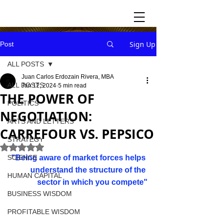
Sign Up
Post
ALL POSTS
Juan Carlos Erdozain Rivera, MBA
ALL POSTS
Jan 12, 2024
5 min read
THE POWER OF
POLITICS
NEGOTIATION:
ARTS AND LETTERS
CARREFOUR VS. PEPSICO
STRATEGY
Rated NaN out of 5 stars.
SCIENCE
"Being aware of market forces helps 
understand the structure of the 
HUMAN CAPITAL
sector in which you compete
"
BUSINESS WISDOM
PROFITABLE WISDOM