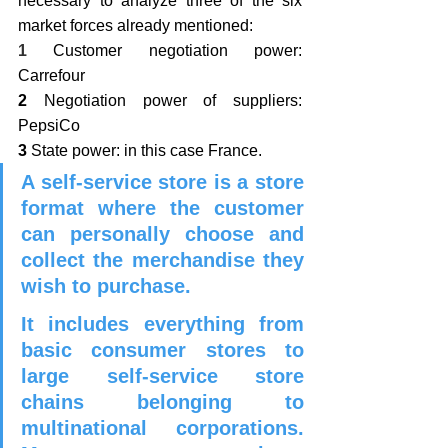
necessary to analyze three of the six 
market forces already mentioned: 
1
 Customer negotiation power: 
Carrefour
2 
Negotiation power of suppliers: 
PepsiCo
3
 State power: in this case France.
A self-service store is a store 
format where the customer 
can personally choose and 
collect the merchandise they 
wish to purchase.
It includes everything from 
basic consumer stores to 
large self-service store 
chains belonging to 
multinational corporations. 