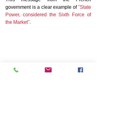
government is a clear example of 
"State 
Power, considered the Sixth Force of 
the Market".
The annual variation rate of the CPI in 
France in December 2023 was 3.7%, 3 
tenths higher than the previous month. The 
monthly variation of the CPI (Consumer 
Price Index) has been 0.1%, so that the 
accumulated inflation in 2023 is 3.7%.