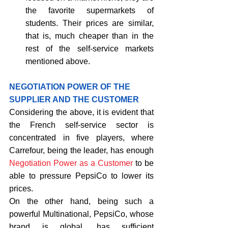
the favorite supermarkets of 
students. Their prices are similar, 
that is, much cheaper than in the 
rest of the self-service markets 
mentioned above. 
NEGOTIATION POWER OF THE 
SUPPLIER AND THE CUSTOMER
Considering the above, it is evident that 
the French self-service sector is 
concentrated in five players, where 
Carrefour, being the leader, has enough 
Negotiation Power as a Customer
 to be 
able to pressure PepsiCo to lower its 
prices.
On the other hand, being such a 
powerful Multinational, PepsiCo, whose 
brand is global, has sufficient 