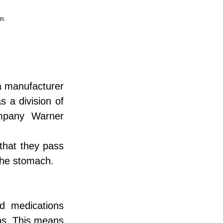
n.
a manufacturer 
 a division of 
mpany Warner 
that they pass 
 the stomach.
 medications 
ns. This means 