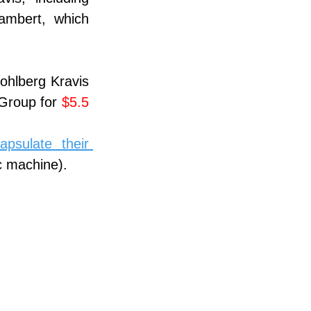
mbert, which 
ohlberg Kravis 
 Group for 
$5.5 
sulate their 
c machine).