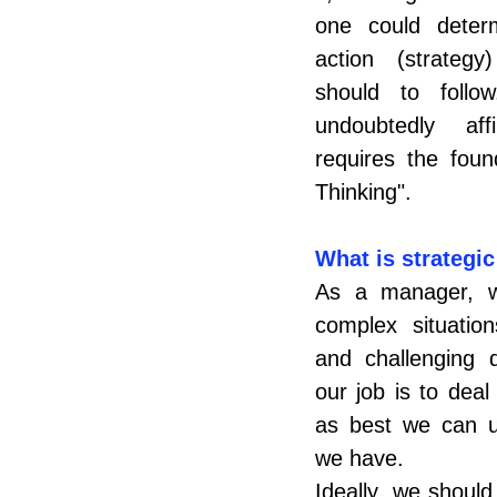
one could deter
action (strateg
should to foll
undoubtedly aff
requires the found
Thinking".
What is strategic
As a manager, we
complex situations
and challenging d
our job is to deal 
as best we can us
we have.
Ideally, we should