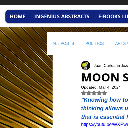
HOME
INGENIUS ABSTRACTS
E-BOOKS L
ALL POSTS
POLITICS
ARTS 
Juan Carlos Erdoz
HUMAN CAPITAL
BUSINESS
MOON S
Updated:
Mar 4, 2024
profitable wisdom
BUSINESS
Rated NaN out of 5 
"Knowing how to 
thinking allows u
STRATEGIC FINANCE
ENVI
that is essential 
https://youtu.be/WX