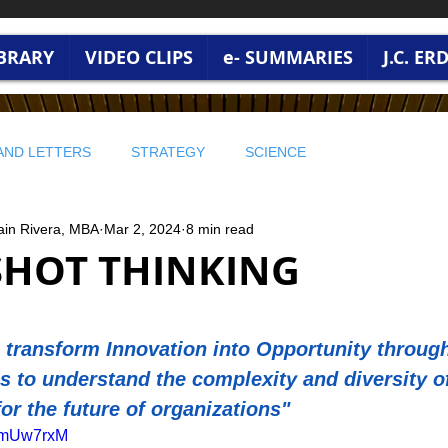
IBRARY
VIDEO CLIPS
e- SUMMARIES
J.C. E
AND LETTERS
STRATEGY
SCIENCE
ain Rivera, MBA
Mar 2, 2024
8 min read
 WISDOM
PROFITABLE WISDOM
PROFITABLE WISDOM
HOT THINKING
 ENVIRONMENT
🔵 STRATEGY AND LEADERSHIP
stars.
transform Innovation into Opportunity through
s to understand the complexity and diversity o
RONMENT AND WORLD CURRENT
BUSINESS WISDOM
for the future of organizations"
PwmUw7rxM