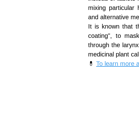
mixing particular 
and alternative me
It is known that 
coating", to mask
through the laryn
medicinal plant cal
💊 
To learn more ab