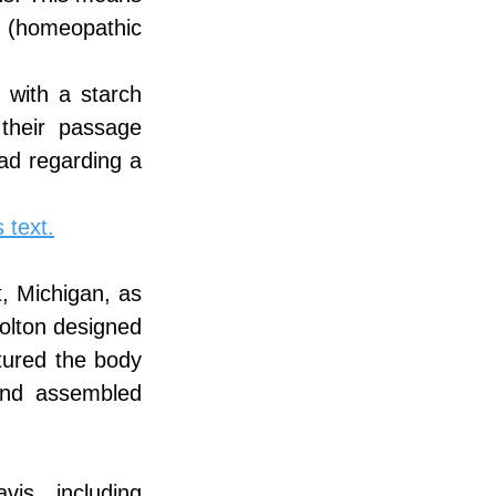
l (homeopathic 
 with a starch 
their passage 
d regarding a 
 text.
, Michigan, as 
olton designed 
ured the body 
nd assembled 
s, including 