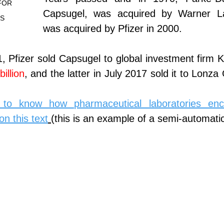
FOR 
Capsugel, was acquired by Warner La
ES
was acquired by Pfizer in 2000.
 Pfizer sold Capsugel to global investment firm K
illion
, and the latter in July 2017 sold it to Lonza
to know how pharmaceutical laboratories encap
on this text
(this is an example of a semi-automati