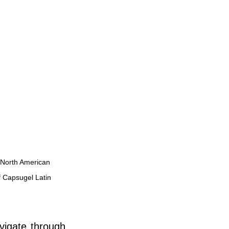
 North American 
 Capsugel Latin 
vigate through 