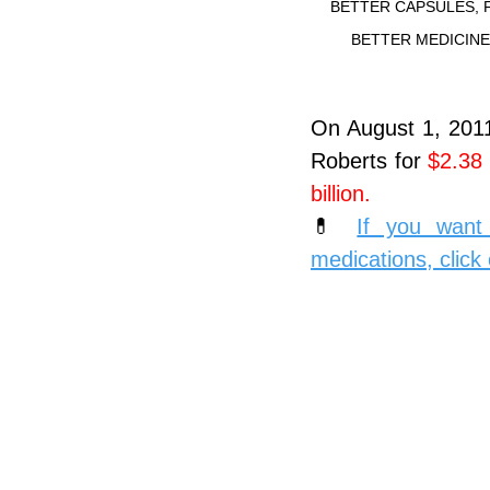
BETTER CAPSULES, 
BETTER MEDICIN
On August 1, 2011,
Roberts for 
$2.38 b
billion.
💊 
If you want 
medications, click 