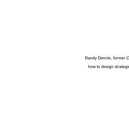
Randy Dennin, former 
how to design strateg