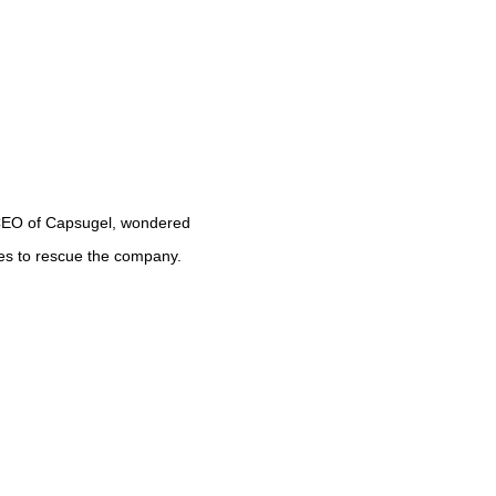
CEO of Capsugel, wondered 
ies to rescue the company.