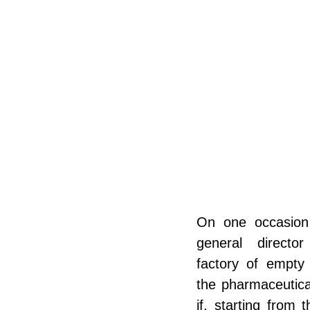
On one occasion
general directo
factory of empty 
the pharmaceutica
if, starting from t