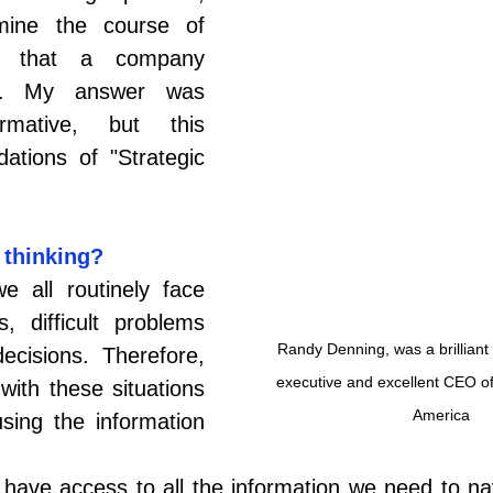
mine the course of 
y) that a company 
ow. My answer was 
irmative, but this 
ations of "Strategic 
 thinking?
 all routinely face 
, difficult problems 
Randy Denning, was a brilliant
ecisions. Therefore, 
executive and excellent CEO of
with these situations 
America
ing the information 
 have access to all the information we need to na