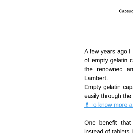
Capsuge
A few years ago I 
of empty gelatin c
the renowned an
Lambert.
Empty gelatin cap
easily through the
💊To know more ab
One benefit that
instead of tablets