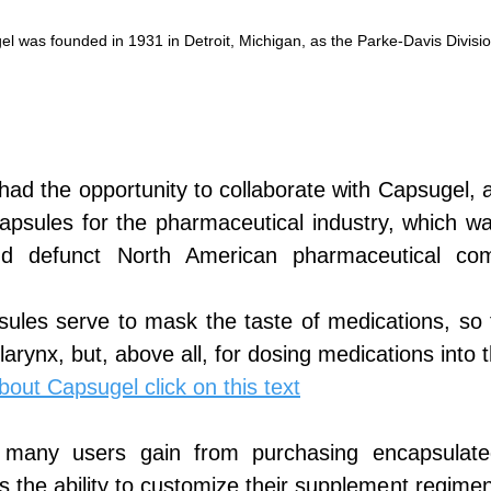
l was founded in 1931 in Detroit, Michigan, as the Parke-Davis Divisio
had the opportunity to collaborate with Capsugel, 
apsules for the pharmaceutical industry, which was
d defunct North American pharmaceutical co
sules serve to mask the taste of medications, so 
 larynx, but, above all, for dosing medications into
out Capsugel click on this text
 many users gain from purchasing encapsulated
 is the ability to customize their supplement regime