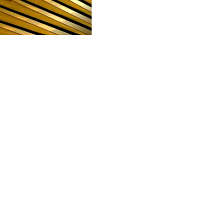
POLARIS
CULTURE AND HU