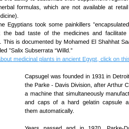
herbal formulas, which are not available at retai
dicine).
the Egyptians took some painkillers "encapsulated
 the bad taste of the medicines and facilitate 
x. This is documented by Mohamed El Shahhat Saa
led "Salix Subserrata “Willd.”
out medicinal plants in ancient Egypt, click on this
Capsugel was founded in 1931 in Detroit
the Parke - Davis Division, after Arthur C
a machine that simultaneously manufact
and caps of a hard gelatin capsule a
them automatically.
Years passed and in 1970, Parke-Davi