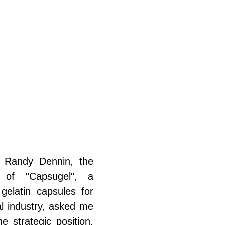
 Randy Dennin, the 
r of "Capsugel", a 
gelatin capsules for 
l industry, asked me 
he strategic position, 