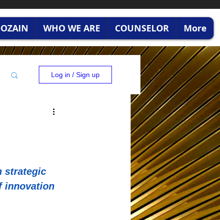
RDOZAIN
WHO WE ARE
COUNSELOR
More
Log in / Sign up
 strategic 
f innovation 