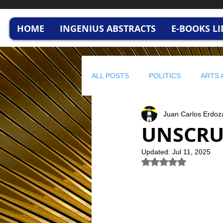
HOME
INGENIUS ABSTRACTS
E-BOOKS L
ALL POSTS
POLITICS
ARTS 
Juan Carlos Erdoz
HUMAN CAPITAL
BUSINESS
UNSCRU
Updated:
Jul 11, 2025
profitable wisdom
BUSINESS
Rated NaN out of 5 
STRATEGIC FINANCE
ENVI