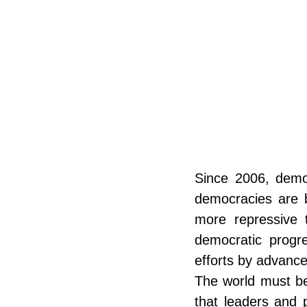
Since 2006, democ
democracies are b
more repressive t
democratic progres
efforts by advanc
The world must be 
that leaders and p