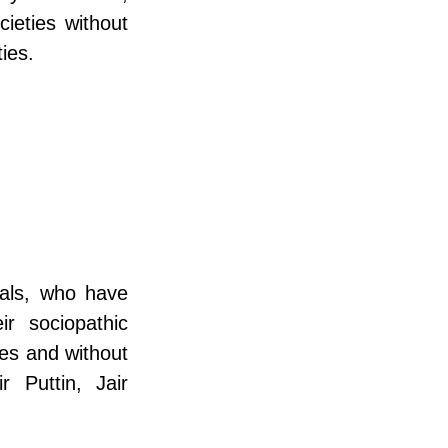
ieties without 
ies.
als, who have 
 sociopathic 
es and without 
Puttin, Jair 