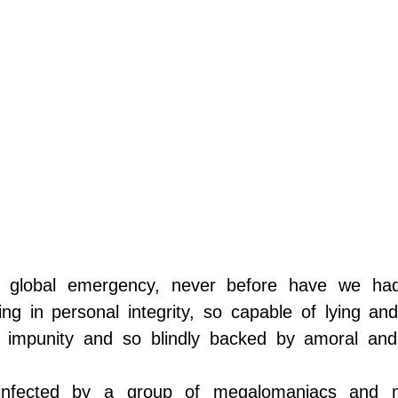
MAN CAPITAL
 global emergency, never before have we had
king in personal integrity, so capable of lying and
 impunity and so blindly backed by amoral and 
fected by a group of megalomaniacs and my