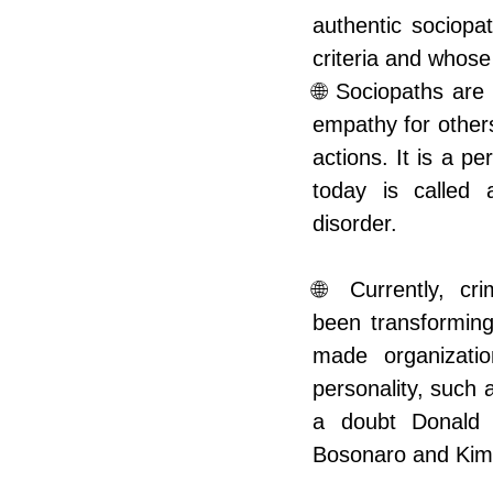
authentic sociopat
criteria and whose
🌐 Sociopaths are
empathy for others
actions. It is a pe
today is called an
disorder.
🌐 Currently, cri
been transformin
made organizatio
personality, such
a doubt Donald T
Bosonaro and Kim 