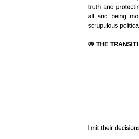
truth and protecti
all and being mo
scrupulous politica
📛 THE TRANSIT
limit their decisio