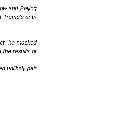
ow and Beijing 
f Trump's anti-
act, he masked 
the results of 
unlikely pair 