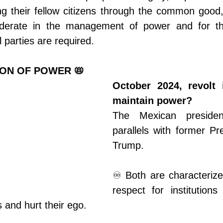
ng their fellow citizens through the common good,
derate in the management of power and for thi
l parties are required.
ION OF POWER 📛
October 2024, revolt 
maintain power?
The Mexican preside
parallels with former Pr
Trump.
♾️ Both are characterize
respect for institutions
ns and hurt their ego.