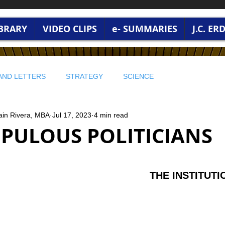
IBRARY
VIDEO CLIPS
e- SUMMARIES
J.C. E
AND LETTERS
STRATEGY
SCIENCE
ain Rivera, MBA
Jul 17, 2023
4 min read
 WISDOM
PROFITABLE WISDOM
PROFITABLE WISDOM
PULOUS POLITICIANS
 ENVIRONMENT
🔵 STRATEGY AND LEADERSHIP
stars.
THE INSTITUTI
RONMENT AND WORLD CURRENT
BUSINESS WISDOM