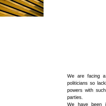
POLARIS
CULTURE AND HU
We are facing a
politicians so lac
powers with such
parties.
We have been in