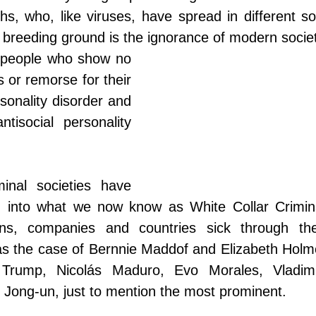
hs, who, like viruses, have spread in different soc
 breeding ground is the ignorance of modern societ
 people who show no 
 or remorse for their 
rsonality disorder and 
tisocial personality 
minal societies have 
g into what we now know as White Collar Crimin
ns, companies and countries sick through their
 as the case of Bernnie Maddof and Elizabeth Holm
rump, Nicolás Maduro, Evo Morales, Vladimir 
Jong-un, just to mention the most prominent.