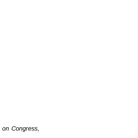
m on Congress, 