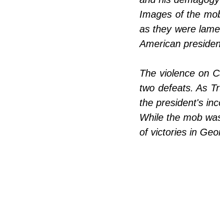
Images of the mob 
as they were lamen
American presiden
The violence on C
two defeats. As Tr
the president's in
While the mob was
of victories in Geo