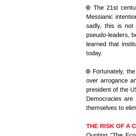
🌐 The 21st centu
Messianic intentio
sadly, this is no
pseudo-leaders, b
learned that instit
today.
🌐 Fortunately, th
over arrogance an
president of the US
Democracies are d
themselves to elim
THE RISK OF A 
Quoting "The Econo