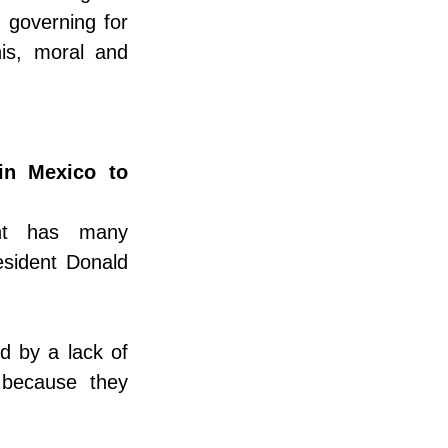
 governing for 
s, moral and 
in Mexico to 
nt has many 
esident Donald 
d by a lack of 
 because they 