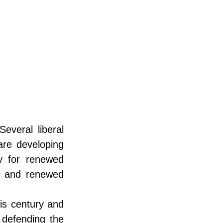
veral liberal 
re developing 
y for renewed 
es and renewed 
is century and 
 defending the 