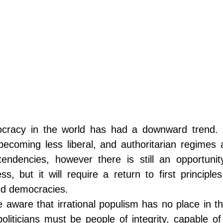
racy in the world has had a downward trend. Se
ecoming less liberal, and authoritarian regimes a
endencies, however there is still an opportunit
s, but it will require a return to first principl
ed democracies. 
aware that irrational populism has no place in th
oliticians must be people of integrity, capable of