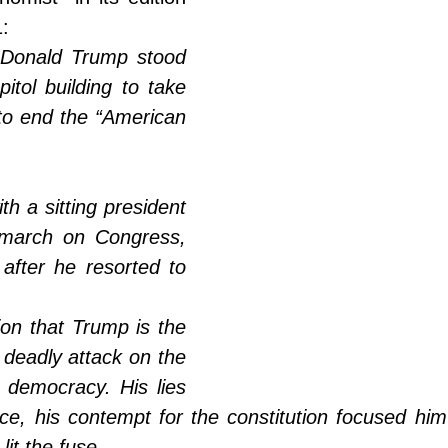
:
 Donald Trump stood 
itol building to take 
to end the “American 
h a sitting president 
march on Congress, 
after he resorted to 
on that Trump is the 
 deadly attack on the 
 democracy. His lies 
nce, his contempt for the constitution focused hi
it the fuse. 