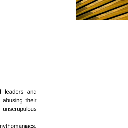
 leaders and 
 abusing their 
unscrupulous 
thomaniacs, 