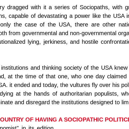
ry dragged with it a series of Sociopaths, with g
ns, capable of devastating a power like the USA i
t only the case of the USA, there are other nati
oth from governmental and non-governmental organ
utionalized lying, jerkiness, and hostile confrontat
e institutions and thinking society of the USA knew 
d, at the time of that one, who one day claimed t
A. it ended and today, the vultures fly over his poli
ying at the hands of authoritarian populists, who
inate and disregard the institutions designed to lim
COUNTRY OF HAVING A SOCIOPATHIC POLITIC
mist" in its edition 