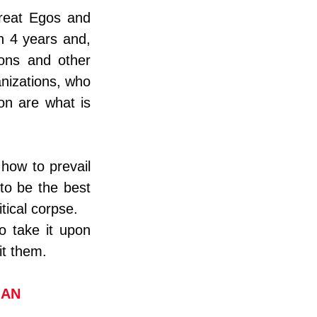
reat Egos and 
n 4 years and, 
ons and other 
izations, who 
ion are what is 
how to prevail 
o be the best 
tical corpse.
 take it upon 
it them.
IAN