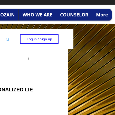
RDOZAIN
WHO WE ARE
COUNSELOR
More
Log in / Sign up
ONALIZED LIE