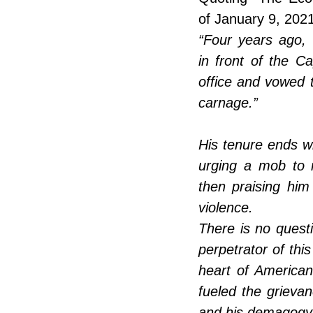
of January 9, 2021
“Four years ago,
in front of the Cap
office and vowed 
carnage.” 
His tenure ends wit
urging a mob to 
then praising him 
violence. 
There is no questi
perpetrator of this
heart of American
fueled the grieva
and his demagogy l