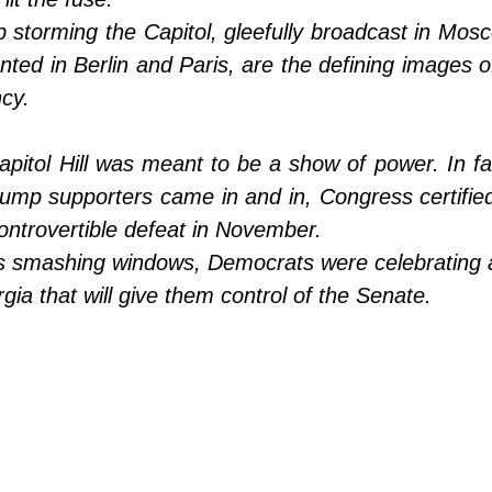
storming the Capitol, gleefully broadcast in Mosc
ted in Berlin and Paris, are the defining images o
cy.
apitol Hill was meant to be a show of power. In f
ump supporters came in and in, Congress certified 
controvertible defeat in November. 
 smashing windows, Democrats were celebrating an 
rgia that will give them control of the Senate.