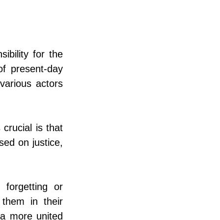
bility for the 
f present-day 
various actors 
rucial is that 
sed on justice, 
forgetting or 
them in their 
 a more united 