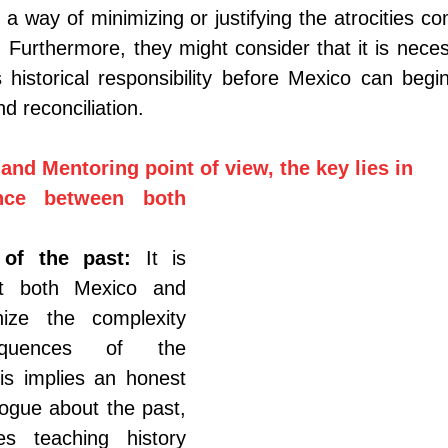
 a way of minimizing or justifying the atrocities co
 Furthermore, they might consider that it is neces
 historical responsibility before Mexico can begi
d reconciliation.
and Mentoring point of view, the key lies in
nce between both 
 of the past:
It is 
at both Mexico and 
ize the complexity 
quences of the 
s implies an honest 
ogue about the past, 
es teaching history 