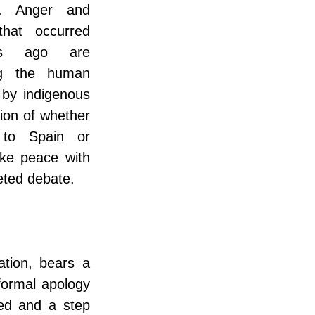
c. Anger and 
hat occurred 
s ago are 
ng the human 
 by indigenous 
on of whether 
to Spain or 
ake peace with 
eted debate.
tion, bears a 
formal apology 
ed and a step 