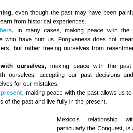
ning,
even though the past may have been painful
earn from historical experiences.
hers,
in many cases, making peace with the pa
se who have hurt us. Forgiveness does not mean j
hers, but rather freeing ourselves from resentme
 with ourselves,
making peace with the past a
ith ourselves, accepting our past decisions and
elves for our mistakes.
 present,
making peace with the past allows us to 
 of the past and live fully in the present.
Mexico's relationship wi
particularly the Conquest, is