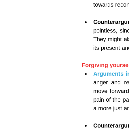
towards recon
Counterargu
pointless, si
They might al
its present an
Forgiving yoursel
Arguments in
anger and res
move forward.
pain of the pa
a more just an
Counterargu