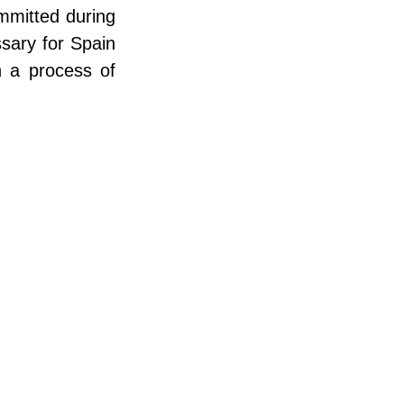
mmitted during 
sary for Spain 
n a process of 