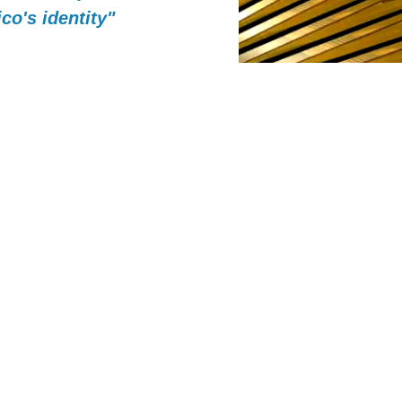
co's identity"