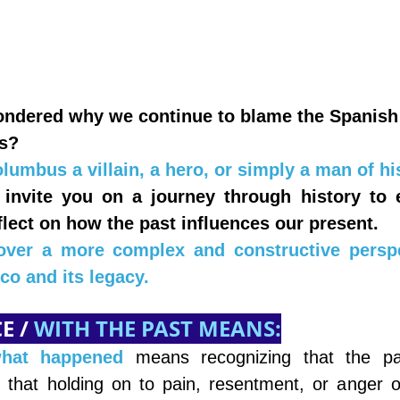
ndered why we continue to blame the Spanish 
ls?
lumbus a villain, a hero, or simply a man of hi
 invite you on a journey through history to e
lect on how the past influences our present.
over a more complex and constructive perspe
co and its legacy.
 / 
WITH THE PAST MEANS:
what happened
means recognizing that the pa
that holding on to pain, resentment, or anger o