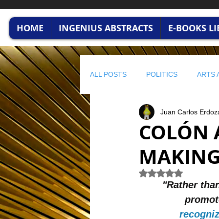
HOME
INGENIUS ABSTRACTS
E-BOOKS L
ALL POSTS
POLITICS
ARTS 
Juan Carlos Erdoz
HUMAN CAPITAL
BUSINESS
COLÓN 
MAKING 
profitable wisdom
BUSINESS
Rated NaN out of 5 
"Rather than
STRATEGIC FINANCE
ENVI
promote
recogniz