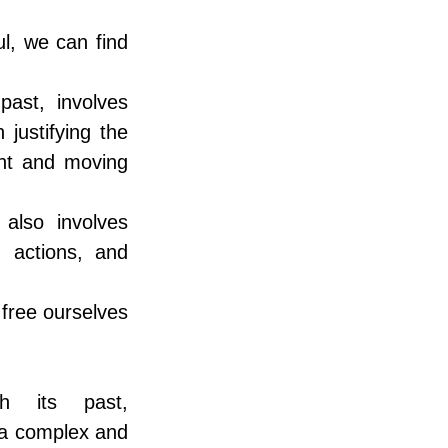
, we can find 
st, involves 
ustifying the 
nt and moving 
lso involves 
 actions, and 
free ourselves 
th its past, 
 a complex and 