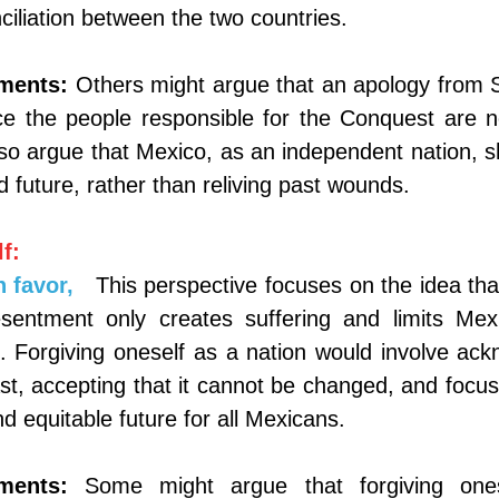
ciliation between the two countries.
ments:
Others might argue that an apology from S
nce the people responsible for the Conquest are no
so argue that Mexico, as an independent nation, s
d future, rather than reliving past wounds.
f:
 favor,
This perspective focuses on the idea that
entment only creates suffering and limits Mexico
 Forgiving oneself as a nation would involve ackn
st, accepting that it cannot be changed, and focusi
d equitable future for all Mexicans.
ments:
Some might argue that forgiving ones