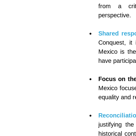
from a criti
perspective.
Shared respo
Conquest, it 
Mexico is the
have particip
Focus on the
Mexico focuses
equality and re
Reconciliatio
justifying th
historical co