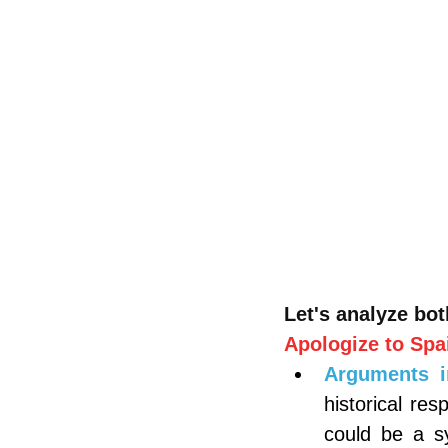
Let's analyze bot
Apologize to Spa
Arguments i
historical res
could be a s