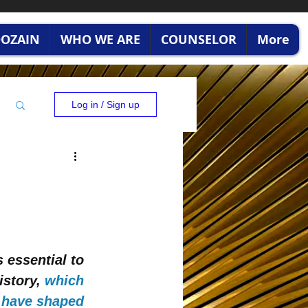
RDOZAIN
WHO WE ARE
COUNSELOR
More
Log in / Sign up
 essential to 
istory,
which 
t have shaped 