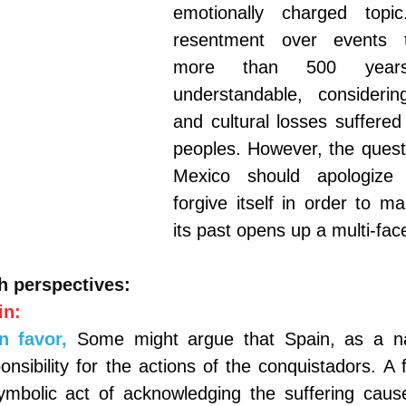
emotionally charged topi
resentment over events t
more than 500 year
understandable, consideri
and cultural losses suffered
peoples. However, the questi
Mexico should apologize 
forgive itself in order to m
its past opens up a multi-fac
h perspectives:
in:
n favor,
Some might argue that Spain, as a na
ponsibility for the actions of the conquistadors. A 
ymbolic act of acknowledging the suffering caus