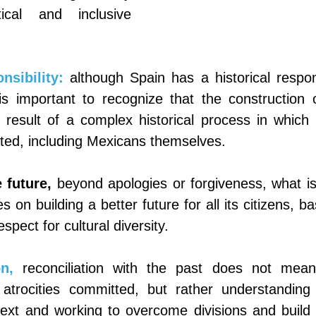
cal and inclusive 
nsibility:
although Spain has a historical responsi
is important to recognize that the construction o
 result of a complex historical process in which 
ated, including Mexicans themselves.
 future,
beyond apologies or forgiveness, what is c
 on building a better future for all its citizens, ba
spect for cultural diversity.
n,
reconciliation with the past does not mean 
e atrocities committed, but rather understanding 
ntext and working to overcome divisions and build