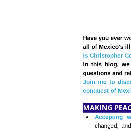
Have you ever wo
all of Mexico's il
Is Christopher Co
In this blog, we
questions and ref
Join me to disc
conquest of Mexi
MAKING PEACE
Accepting 
changed, and 