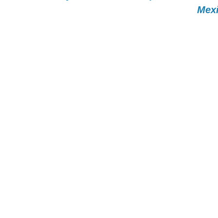
Mexi
MAN CAPITAL