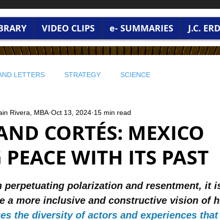
IBRARY
VIDEO CLIPS
e- SUMMARIES
J.C. E
AND LETTERS
STRATEGY
SCIENCE
ain Rivera, MBA
Oct 13, 2024
15 min read
 WISDOM
PROFITABLE WISDOM
PROFITABLE WISDOM
AND CORTÉS: MEXICO
PEACE WITH ITS PAST
 ENVIRONMENT
🔵 STRATEGY AND LEADERSHIP
stars.
 perpetuating polarization and resentment, it is
RONMENT AND WORLD CURRENT
BUSINESS WISDOM
 a more inclusive and constructive vision of h
es the diversity of actors and experiences tha