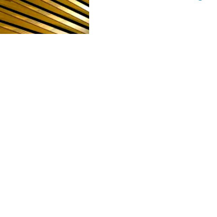
POLARIS
CULTURE AND HU