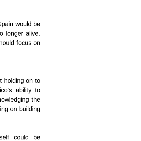
pain would be 
 longer alive. 
hould focus on 
 holding on to 
's ability to 
owledging the 
ng on building 
elf could be 