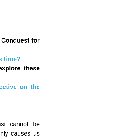
Conquest for 
s time?
xplore these 
ctive on the 
st cannot be 
nly causes us 