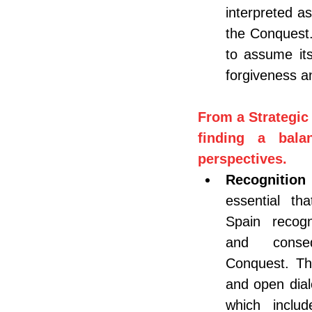
interpreted as
the Conquest.
to assume its
forgiveness an
From a Strategic 
finding a bala
perspectives.
Recognition
essential th
Spain recogn
and conse
Conquest. Thi
and open dial
which includ