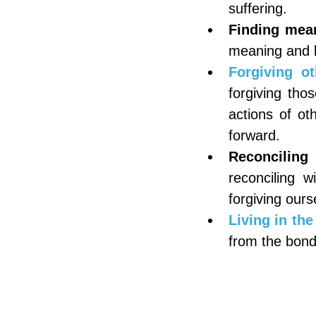
suffering.
Finding mea
meaning and l
Forgiving ot
forgiving tho
actions of ot
forward.
Reconciling
reconciling w
forgiving ours
Living in the
from the bonds