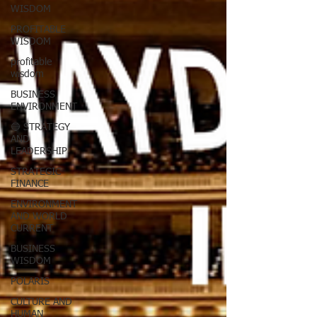
WISDOM
PROFITABLE
WISDOM
profitable
wisdom
BUSINESS
ENVIRONMENT
🔵 STRATEGY
AND
LEADERSHIP
STRATEGIC
FINANCE
ENVIRONMENT
AND WORLD
CURRENT
BUSINESS
WISDOM
POLARIS
CULTURE AND
HUMAN