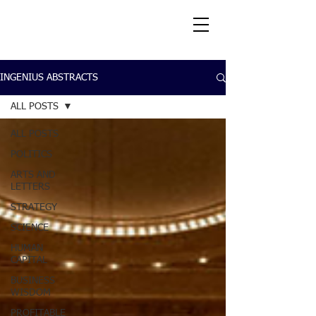
INGENIUS ABSTRACTS
ALL POSTS
ALL POSTS
POLITICS
ARTS AND
LETTERS
STRATEGY
SCIENCE
HUMAN
CAPITAL
BUSINESS
WISDOM
PROFITABLE