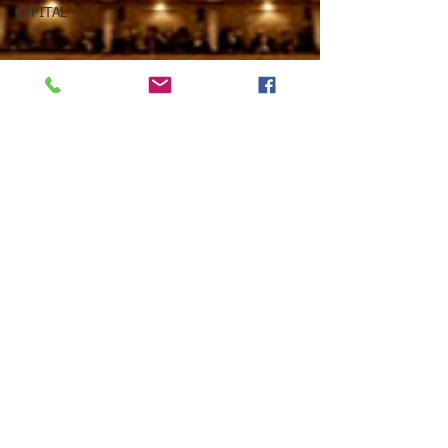
CAPITAL