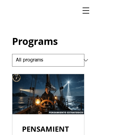
Programs
PENSAMIENT